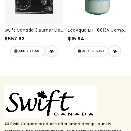
Swift Canada 3 Burner Elect...
EcoAqua EFF-6013A Compatibl...
$557.63
$15.94
ADD TO CART
ADD TO CART
All Swift Canada products offer smart design, quality