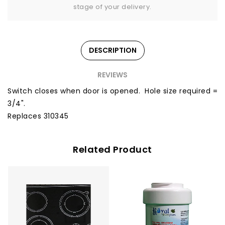
stage of your delivery.
DESCRIPTION
REVIEWS
Switch closes when door is opened. Hole size required =
3/4".
Replaces 310345
Related Product