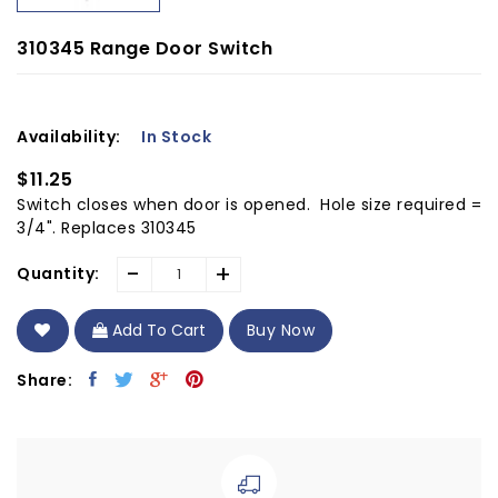
310345 Range Door Switch
Availability:
In Stock
$11.25
Switch closes when door is opened. Hole size required =
3/4". Replaces 310345
-
+
Quantity:
Add To Cart
Buy Now
Share: