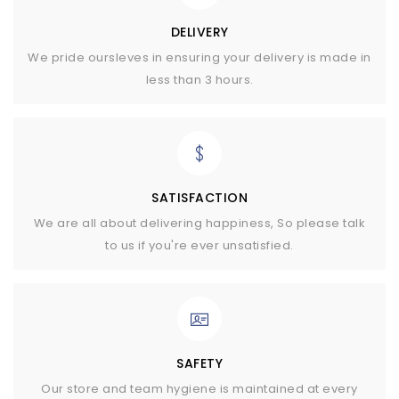
DELIVERY
We pride oursleves in ensuring your delivery is made in
less than 3 hours.
SATISFACTION
We are all about delivering happiness, So please talk
to us if you're ever unsatisfied.
SAFETY
Our store and team hygiene is maintained at every