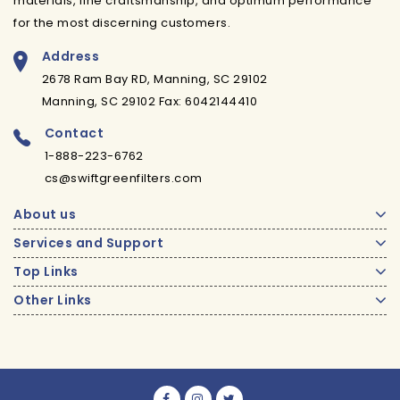
materials, fine craftsmanship, and optimum performance
for the most discerning customers.
Address
2678 Ram Bay RD, Manning, SC 29102
Manning, SC 29102 Fax: 6042144410
Contact
1-888-223-6762
cs@swiftgreenfilters.com
About us
Services and Support
Top Links
Other Links