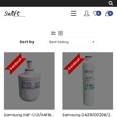
0
0
Sort by
Soldout
Soldout
Samsung HAF-CU1/HAFIN2 Comp...
Samsung DA2900020B/20A/19A ...