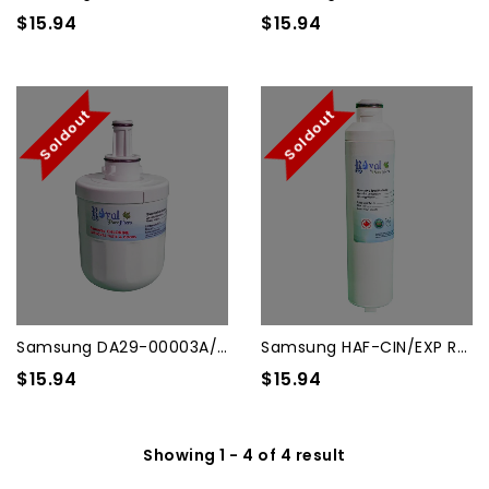
$15.94
$15.94
Soldout
Soldout
Samsung DA29-00003A/3B/3G/3...
Samsung HAF-CIN/EXP Refrige...
$15.94
$15.94
Showing 1 - 4 of 4 result