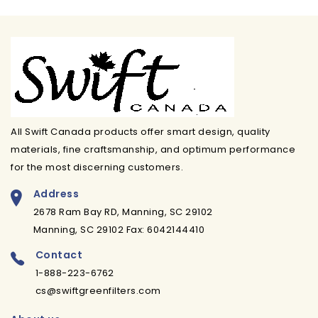
All Swift Canada products offer smart design, quality
materials, fine craftsmanship, and optimum performance
for the most discerning customers.
Address
2678 Ram Bay RD, Manning, SC 29102
Manning, SC 29102 Fax: 6042144410
Contact
1-888-223-6762
cs@swiftgreenfilters.com