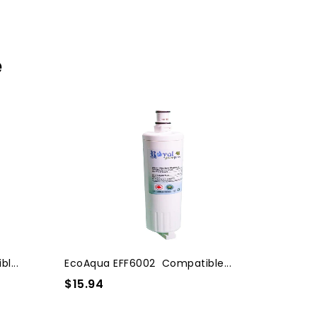
e
l...
EcoAqua EFF6002 Compatible...
$15.94