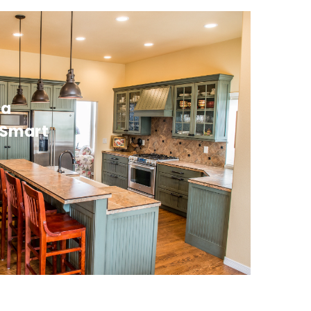
da
 Smart