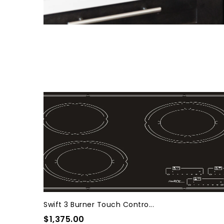
Swift 3 Burner Touch Contro...
$1,375.00