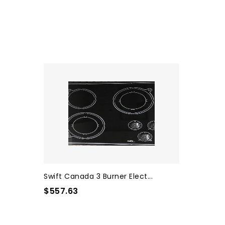
Swift Canada 3 Burner Elect...
$557.63