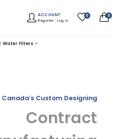
ACCOUNT
0
0
Register
Log in
 Water Filters
t Canada's Custom Designing
Contract