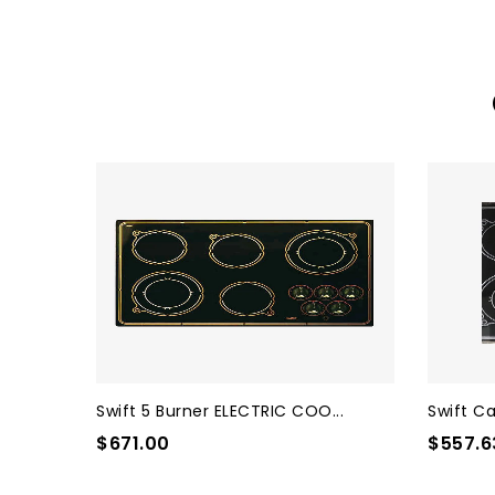
Swift 5 Burner ELECTRIC COO...
Swift Ca
$671.00
$557.6