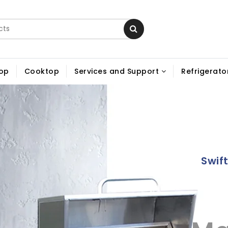
op
Cooktop
Services and Support
Refrigerator
Swif