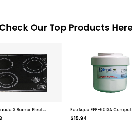
Check Our Top Products Her
nada 3 Burner Elect...
EcoAqua EFF-6013A Compatib
3
$15.94