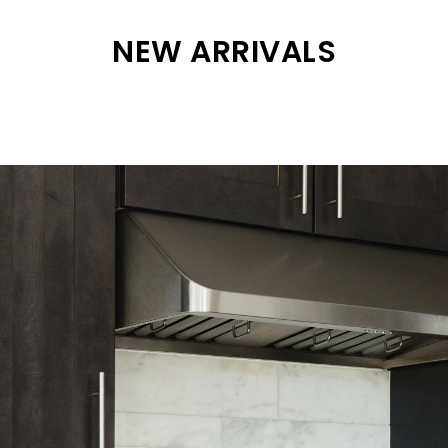
NEW ARRIVALS