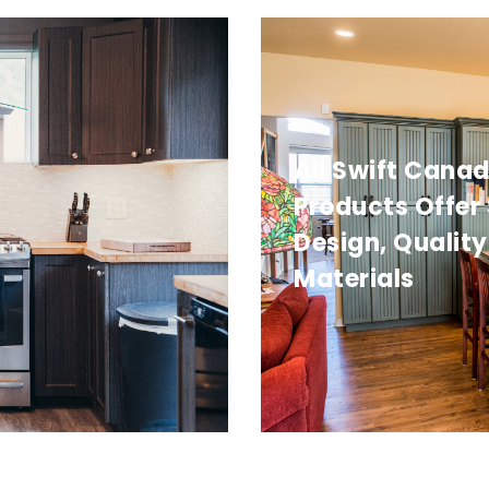
All Swift Cana
Products Offer
Design, Quality
Materials