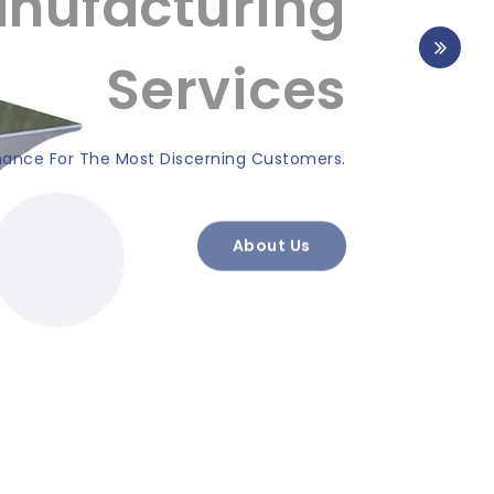
nufacturing
Services
nce For The Most Discerning Customers.
About Us