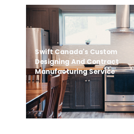
Swift Canada's Custom
Designing And Contract
Manufacturing Service