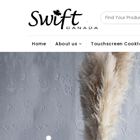
Home
About us
Touchscreen Cookt