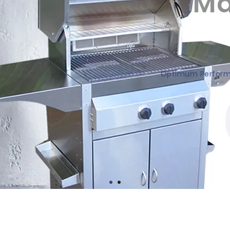
Ma
Optimum Performa