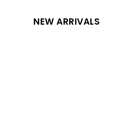
NEW ARRIVALS