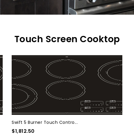
Touch Screen Cooktop
Swift 5 Burner Touch Contro...
$1,812.50