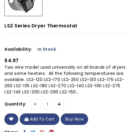
LS2 Series Dryer Thermostat
Availability:
In Stock
$4.97
Two wire model used universally on all brands of dryers
and some heaters. All the following temperatures are
available. LS2-120 LS2-170 LS2-250 LS2-130 LS2-175 LS2-
260 LS2-135 LS2-180 LS2-270 LS2-140 LS2-190 LS2-275
LS2-145 LS2-200 LS2-290 LS2-150...
-
+
Quantity:
Add To Cart
Buy Now