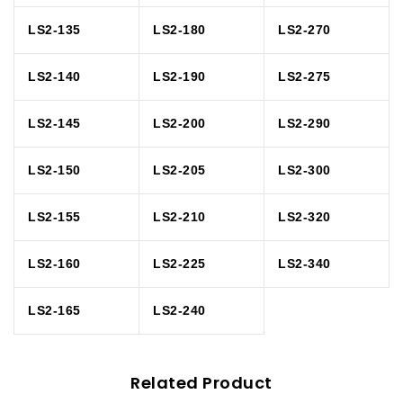
LS2-135
LS2-180
LS2-270
LS2-140
LS2-190
LS2-275
LS2-145
LS2-200
LS2-290
LS2-150
LS2-205
LS2-300
LS2-155
LS2-210
LS2-320
LS2-160
LS2-225
LS2-340
LS2-165
LS2-240
Related Product