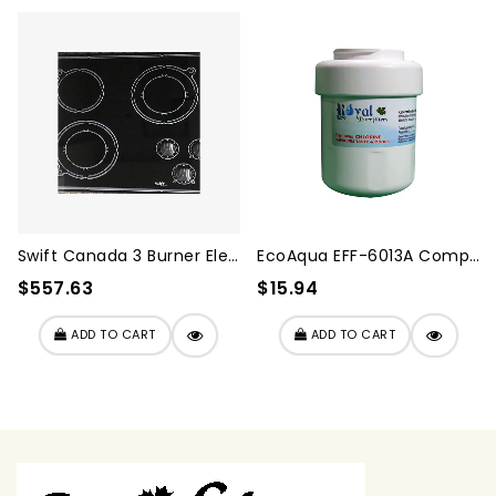
Swift Canada 3 Burner Elect...
EcoAqua EFF-6013A Compatibl...
$557.63
$15.94
ADD TO CART
ADD TO CART