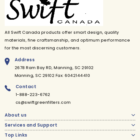
All Swift Canada products offer smart design, quality
materials, fine craftsmanship, and optimum performance
for the most discerning customers.
Address
2678 Ram Bay RD, Manning, SC 29102
Manning, SC 29102 Fax: 6042144410
Contact
1-888-223-6762
cs@swiftgreenfilters.com
About us
Services and Support
Top Links