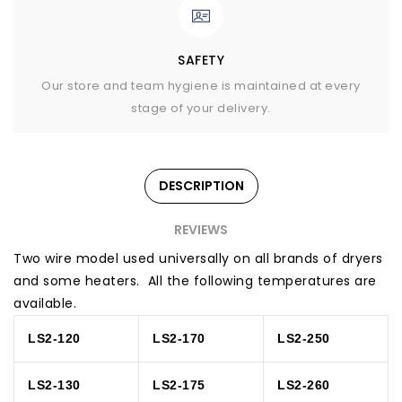
SAFETY
Our store and team hygiene is maintained at every
stage of your delivery.
DESCRIPTION
REVIEWS
Two wire model used universally on all brands of dryers
and some heaters. All the following temperatures are
available.
LS2-120
LS2-170
LS2-250
LS2-130
LS2-175
LS2-260