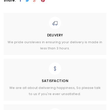
Share:
DELIVERY
We pride oursleves in ensuring your delivery is made in
less than 3 hours.
SATISFACTION
We are all about delivering happiness, So please talk
to us if you're ever unsatisfied.