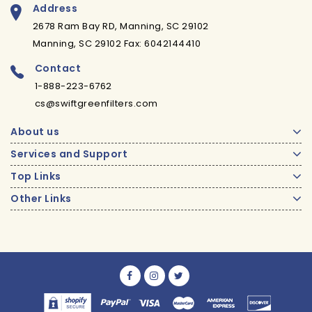
Address
2678 Ram Bay RD, Manning, SC 29102
Manning, SC 29102 Fax: 6042144410
Contact
1-888-223-6762
cs@swiftgreenfilters.com
About us
Services and Support
Top Links
Other Links