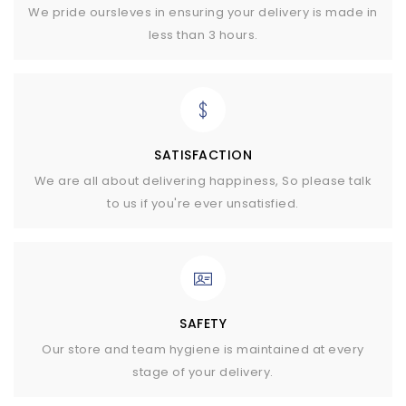
We pride oursleves in ensuring your delivery is made in
less than 3 hours.
SATISFACTION
We are all about delivering happiness, So please talk
to us if you're ever unsatisfied.
SAFETY
Our store and team hygiene is maintained at every
stage of your delivery.