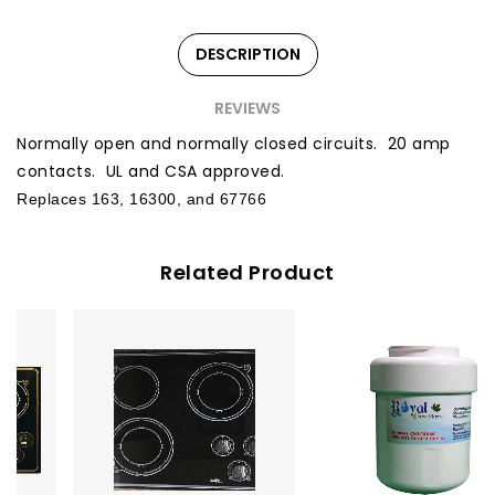
DESCRIPTION
REVIEWS
Normally open and normally closed circuits. 20 amp
contacts. UL and CSA approved.
Replaces 163, 16300, and 67766
Related Product