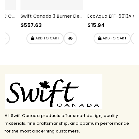
Swift Canada 3 Burner Elect...
EcoAqua EFF-6013A Compatibl...
$557.63
$15.94
ADD TO CART
ADD TO CART
All Swift Canada products offer smart design, quality
materials, fine craftsmanship, and optimum performance
for the most discerning customers.