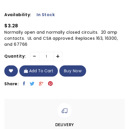
Availability:
In Stock
$3.28
Normally open and normally closed circuits. 20 amp
contacts. UL and CSA approved. Replaces 163, 16300,
and 67766
-
+
Quantity:
Add To Cart
Buy Now
Share:
DELIVERY