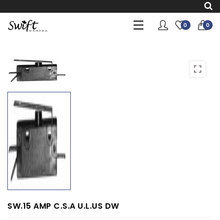
0
0
SW.15 AMP C.S.A U.L.US DW