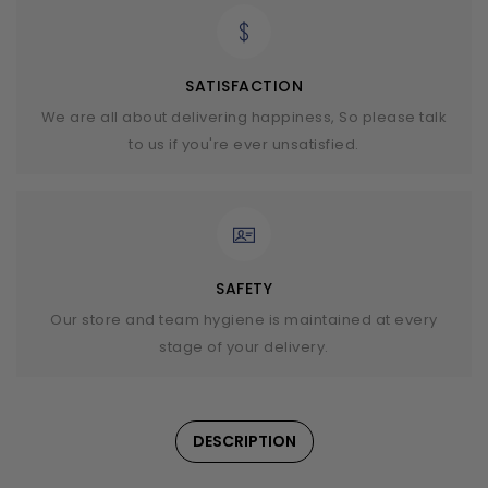
SATISFACTION
We are all about delivering happiness, So please talk
to us if you're ever unsatisfied.
SAFETY
Our store and team hygiene is maintained at every
stage of your delivery.
DESCRIPTION