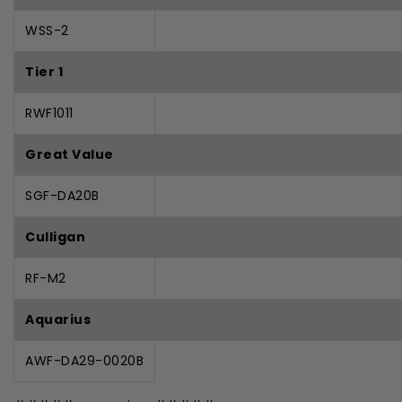
WSS-2
Tier 1
RWF1011
Great Value
SGF-DA20B
Culligan
RF-M2
Aquarius
AWF-DA29-0020B