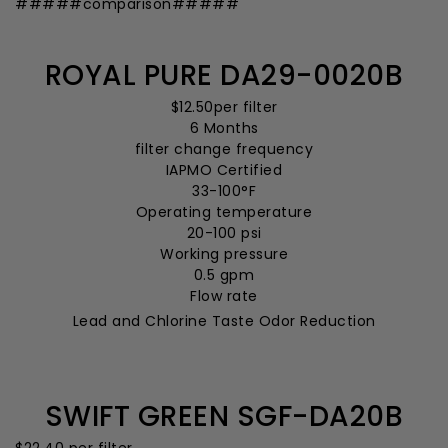
#####comparison#####
ROYAL PURE DA29-0020B
$12.50
per filter
6 Months
filter change frequency
IAPMO Certified
33-100°F
Operating temperature
20-100 psi
Working pressure
0.5 gpm
Flow rate
Lead and Chlorine Taste Odor Reduction
SWIFT GREEN SGF-DA20B