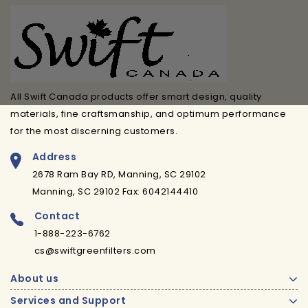
All Swift Canada products offer smart design, quality
materials, fine craftsmanship, and optimum performance
for the most discerning customers.
Address
2678 Ram Bay RD, Manning, SC 29102
Manning, SC 29102 Fax: 6042144410
Contact
1-888-223-6762
cs@swiftgreenfilters.com
About us
Services and Support