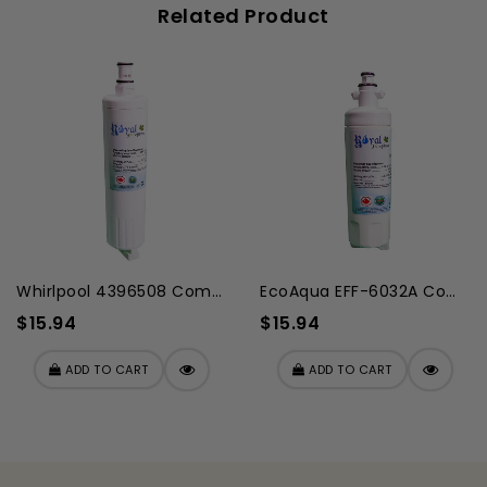
Related Product
Whirlpool 4396508 Compatibl...
EcoAqua EFF-6032A Compatibl...
$15.94
$15.94
ADD TO CART
ADD TO CART