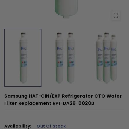
Samsung HAF-CIN/EXP Refrigerator CTO Water
Filter Replacement RPF DA29-0020B
Availability:
Out Of Stock