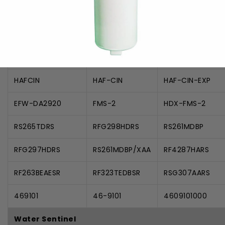
Samsung
9101
DA-97-08006A
DA97-08006A-B
DA29-00019A
DA29-00020A
DA2900020A
HAFCIN
HAF-CIN
HAF-CIN-EXP
EFW-DA2920
FMS-2
HDX-FMS-2
RS265TDRS
RFG298HDRS
RS261MDBP
RFG297HDRS
RS261MDBP/XAA
RF4287HARS
RF263BEAESR
RF323TEDBSR
RSG307AARS
469101
46-9101
4609101000
Water Sentinel