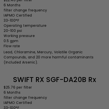
$22.40
per filter
6 Months
filter change frequency
IAPMO Certified
33-100°F
Operating temperature
20-100 psi
Working pressure
0.5 gpm
Flow rate
Lead, Chloramine, Mercury, Volatile Organic
Compounds, and 20 more harmful contaminants
(Included Arsenic).
SWIFT RX SGF-DA20B Rx
$25.76
per filter
6 Months
filter change frequency
IAPMO Certified
33-100°F