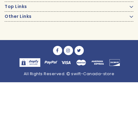
Top Links
Other Links
All Rights Reserved.
swift-Canada-store