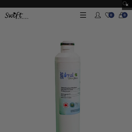
×
0
0