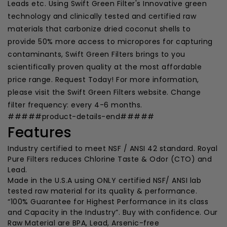
Leads etc. Using Swift Green Filter's Innovative green
technology and clinically tested and certified raw
materials that carbonize dried coconut shells to
provide 50% more access to micropores for capturing
contaminants, Swift Green Filters brings to you
scientifically proven quality at the most affordable
price range. Request Today! For more information,
please visit the Swift Green Filters website. Change
filter frequency: every 4-6 months.
#####product-details-end#####
Features
Industry certified to meet NSF / ANSI 42 standard. Royal
Pure Filters reduces Chlorine Taste & Odor (CTO) and
Lead.
Made in the U.S.A using ONLY certified NSF/ ANSI lab
tested raw material for its quality & performance.
“100% Guarantee for Highest Performance in its class
and Capacity in the Industry”. Buy with confidence. Our
Raw Material are BPA, Lead, Arsenic-free