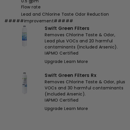
0.5 gpm
Flow rate
Lead and Chlorine Taste Odor Reduction
#####improvement#####
Swift Green Filters
Removes Chlorine Taste & Odor,
Lead plus VOCs and 20 harmful
contaminants (Included Arsenic).
IAPMO Certified
Upgrade
Learn More
Swift Green Filters Rx
Removes Chlorine Taste & Odor, plus
VOCs and 30 harmful contaminants
(Included Arsenic).
IAPMO Certified
Upgrade
Learn More