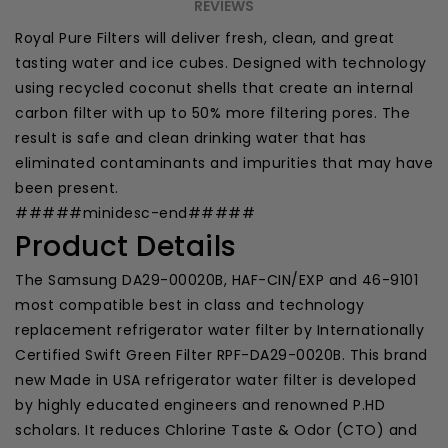
REVIEWS
Royal Pure Filters will deliver fresh, clean, and great
tasting water and ice cubes. Designed with technology
using recycled coconut shells that create an internal
carbon filter with up to 50% more filtering pores. The
result is safe and clean drinking water that has
eliminated contaminants and impurities that may have
been present.
#####minidesc-end#####
Product Details
The Samsung DA29-00020B, HAF-CIN/EXP and 46-9101
most compatible best in class and technology
replacement refrigerator water filter by Internationally
Certified Swift Green Filter RPF-DA29-0020B. This brand
new Made in USA refrigerator water filter is developed
by highly educated engineers and renowned P.HD
scholars. It reduces Chlorine Taste & Odor (CTO) and