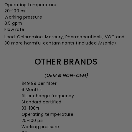
Operating temperature
20-100 psi
Working pressure
0.5 gpm
Flow rate
Lead, Chloramine, Mercury, Pharmaceuticals, VOC and
30 more harmful contaminants
(Included Arsenic).
OTHER BRANDS
(OEM & NON-OEM)
$49.99
per filter
6 Months
filter change frequency
Standard certified
33-100°F
Operating temperature
20-100 psi
Working pressure