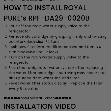
HOW TO INSTALL ROYAL
PURE’s RPF-DA29-0020B
Shut off the main water supply valve to the
refrigerator
Remove old cartridge by grasping firmly and twisting
counter-clockwise 1/4 turn.
Push new filter into the filter receiver and turn 1/4
turn clockwise until it locks
Turn on the main water supply valve to the
refrigerator
Flush the refrigerator water system after replacing
the water filter cartridge. Sputtering may occur until
air is purged from water line and filter
Reset water filter status display - replace the filter
every 6 months
#####howtoinstall-video#####
INSTALLATION VIDEO