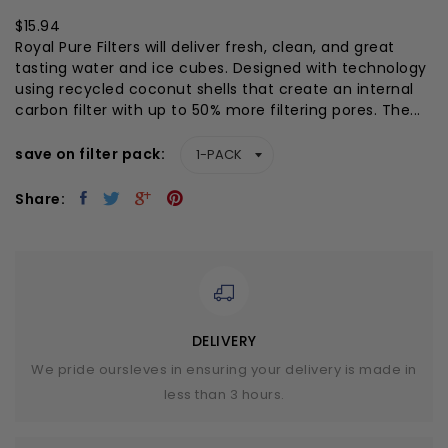
$15.94
Royal Pure Filters will deliver fresh, clean, and great
tasting water and ice cubes. Designed with technology
using recycled coconut shells that create an internal
carbon filter with up to 50% more filtering pores. The...
save on filter pack
Share:
DELIVERY
We pride oursleves in ensuring your delivery is made in
less than 3 hours.