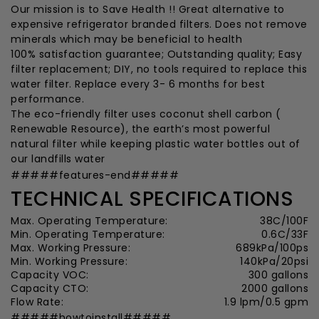
Our mission is to Save Health !! Great alternative to
expensive refrigerator branded filters. Does not remove
minerals which may be beneficial to health
100% satisfaction guarantee; Outstanding quality; Easy
filter replacement; DIY, no tools required to replace this
water filter. Replace every 3- 6 months for best
performance.
The eco-friendly filter uses coconut shell carbon (
Renewable Resource), the earth’s most powerful
natural filter while keeping plastic water bottles out of
our landfills water
#####features-end#####
TECHNICAL SPECIFICATIONS
Max. Operating Temperature:
38C/100F
Min. Operating Temperature:
0.6C/33F
Max. Working Pressure:
689kPa/100ps
Min. Working Pressure:
140kPa/20psi
Capacity VOC:
300 gallons
Capacity CTO:
2000 gallons
Flow Rate:
1.9 lpm/0.5 gpm
#####howtoinstall#####