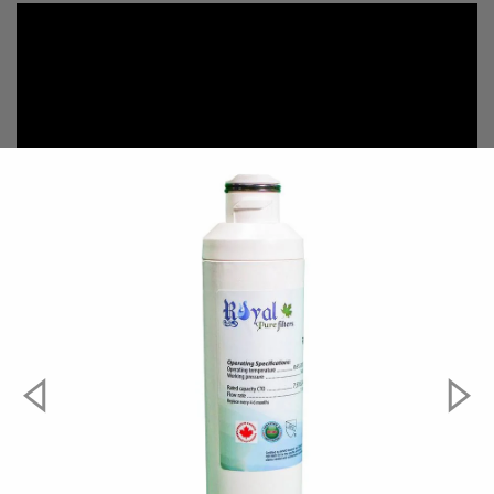
#####compatible-parts#####
Aqua Fresh
WF294
EcoAqua
EFF-6027A