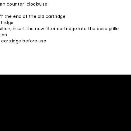
turn counter-clockwise
ff the end of the old cartridge
rtridge
tion, insert the new filter cartridge into the base grille
tion
r cartridge before use