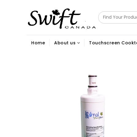
Home
About us
Touchscreen Cookt