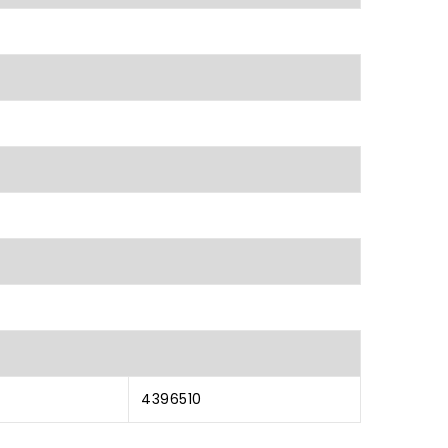
4396510