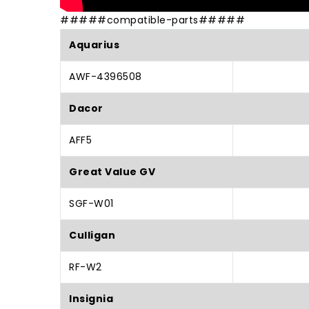
#####compatible-parts#####
Aquarius
AWF-4396508
Dacor
AFF5
Great Value GV
SGF-W01
Culligan
RF-W2
Insignia