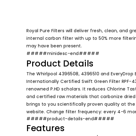
Royal Pure Filters will deliver fresh, clean, an
internal carbon filter with up to 50% more filte
may have been present.
#####minidesc-end#####
Product Details
The Whirlpool 4396508, 4396510 and EveryDrop E
Internationally Certified Swift Green Filter RPF
renowned P.HD scholars. It reduces Chlorine Tast
and certified raw materials that carbonize drie
brings to you scientifically proven quality at th
website. Change filter frequency: every 4-6 mo
#####product-details-end#####
Features