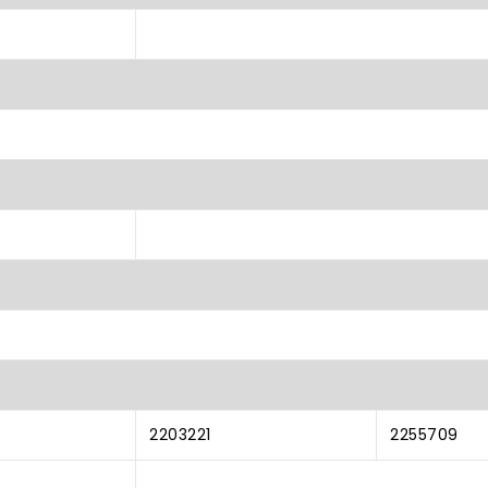
2203221
2255709