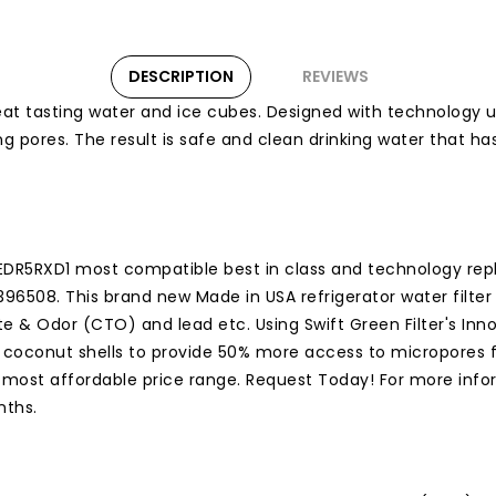
DESCRIPTION
REVIEWS
d great tasting water and ice cubes. Designed with technology
ring pores. The result is safe and clean drinking water that 
DR5RXD1 most compatible best in class and technology repla
-4396508. This brand new Made in USA refrigerator water filt
e & Odor (CTO) and lead etc. Using Swift Green Filter's Inn
d coconut shells to provide 50% more access to micropores f
e most affordable price range. Request Today! For more inform
nths.