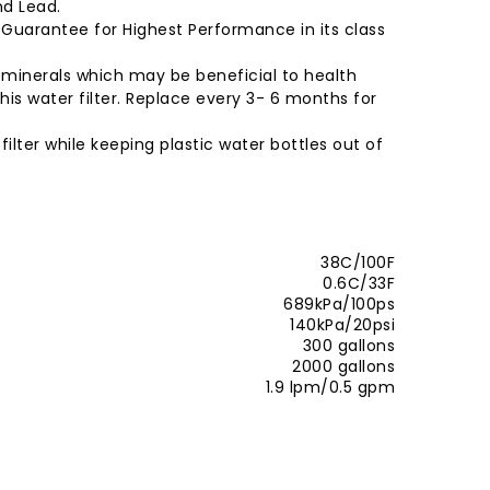
nd Lead.
% Guarantee for Highest Performance in its class
e minerals which may be beneficial to health
his water filter. Replace every 3- 6 months for
ilter while keeping plastic water bottles out of
38C/100F
0.6C/33F
689kPa/100ps
140kPa/20psi
300 gallons
2000 gallons
1.9 lpm/0.5 gpm