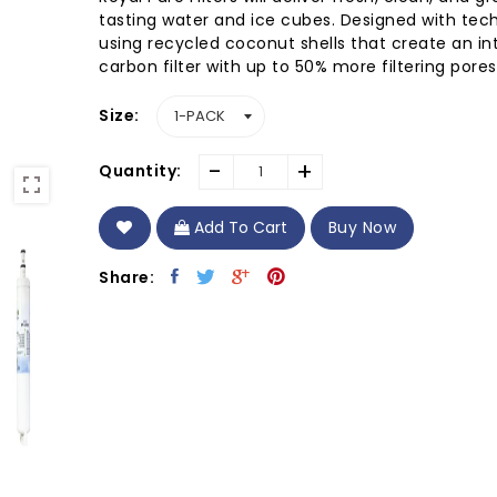
tasting water and ice cubes. Designed with tec
using recycled coconut shells that create an in
carbon filter with up to 50% more filtering pores.
Size
-
+
Quantity:
Add To Cart
Buy Now
Share: