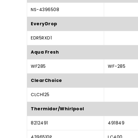
NS-4396508
EveryDrop
EDR5RXD1
Aqua Fresh
WF285
WF-285
ClearChoice
CLCH125
Thermidor/Whirlpool
8212491
491849
4396510P
LC400