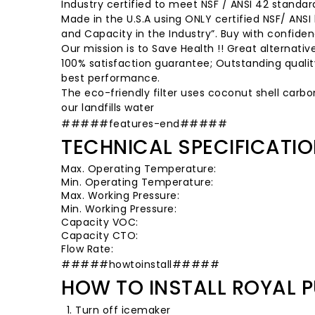
Industry certified to meet NSF / ANSI 42 standar
Made in the U.S.A using ONLY certified NSF/ ANSI
and Capacity in the Industry”. Buy with confiden
Our mission is to Save Health !! Great alternati
100% satisfaction guarantee; Outstanding quality;
best performance.
The eco-friendly filter uses coconut shell carbo
our landfills water
#####features-end#####
TECHNICAL SPECIFICATI
Max. Operating Temperature:
Min. Operating Temperature:
Max. Working Pressure:
Min. Working Pressure:
Capacity VOC:
Capacity CTO:
Flow Rate:
#####howtoinstall#####
HOW TO INSTALL ROYAL P
Turn off icemaker