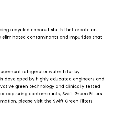
 using recycled coconut shells that create an
has eliminated contaminants and impurities that
cement refrigerator water filter by
er is developed by highly educated engineers and
ovative green technology and clinically tested
or capturing contaminants, Swift Green Filters
ation, please visit the Swift Green Filters