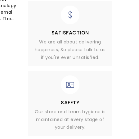
hnology
ternal
 The...
SATISFACTION
We are all about delivering
happiness, So please talk to us
if you're ever unsatisfied.
SAFETY
Our store and team hygiene is
maintained at every stage of
your delivery.