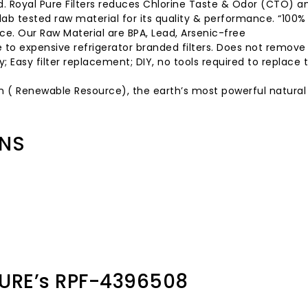
d. Royal Pure Filters reduces Chlorine Taste & Odor (CTO) a
 lab tested raw material for its quality & performance. “100
ce. Our Raw Material are BPA, Lead, Arsenic-free
ve to expensive refrigerator branded filters. Does not remov
 Easy filter replacement; DIY, no tools required to replace t
n ( Renewable Resource), the earth’s most powerful natural f
ONS
URE’s RPF-4396508