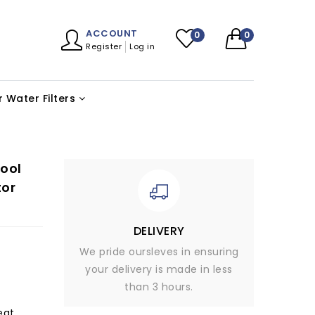
ACCOUNT
0
0
Register
Log in
 Water Filters
ool
tor
DELIVERY
We pride oursleves in ensuring
your delivery is made in less
than 3 hours.
eat