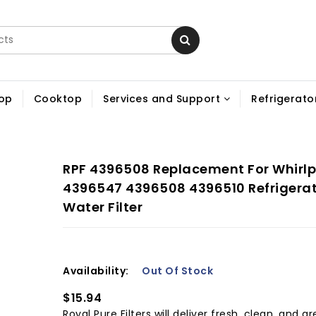
op
Cooktop
Services and Support
Refrigerator
RPF 4396508 Replacement For Whirlp
4396547 4396508 4396510 Refrigera
Water Filter
Availability:
Out Of Stock
$15.94
Royal Pure Filters will deliver fresh, clean, and gr