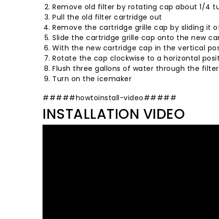
Remove old filter by rotating cap about 1/4 
Pull the old filter cartridge out
Remove the cartridge grille cap by sliding it o
Slide the cartridge grille cap onto the new ca
With the new cartridge cap in the vertical posi
Rotate the cap clockwise to a horizontal posi
Flush three gallons of water through the filte
Turn on the icemaker
#####howtoinstall-video#####
INSTALLATION VIDEO