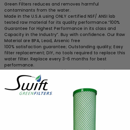
Green Filters reduces and removes harmful
contaminants from the water.
Made in the U.S.A using ONLY certified NSF/ ANSI lab
tested raw material for its quality performance.“100%
Guarantee for Highest Performance in its class and
Capacity in the Industry”. Buy with confidence. Our Raw
Material are BPA, Lead, Arsenic free
100% satisfaction guarantee; Outstanding quality; Easy
filter replacement; DIY, no tools required to replace this
water filter. Replace every 3-6 months for best
performance.
Our mission is to Save Health !! Great alternative to
expensive refrigerator branded filters. Does not remove
minerals which may be beneficial to health
Eco friendly filter uses coconut shell carbon (
Renewable Resource), the earth’s most powerful
natural filter while keeping plastic water bottles out of
our landfills water
#####features-end#####
TECHNICAL SPECIFICATIONS