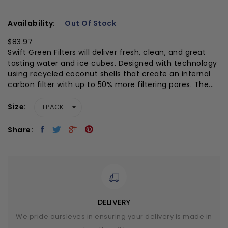
Availability:
Out Of Stock
$83.97
Swift Green Filters will deliver fresh, clean, and great
tasting water and ice cubes. Designed with technology
using recycled coconut shells that create an internal
carbon filter with up to 50% more filtering pores. The...
Size
Share:
DELIVERY
We pride oursleves in ensuring your delivery is made in