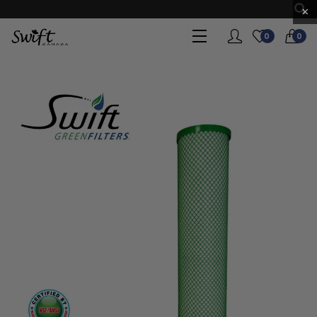
×
0
0