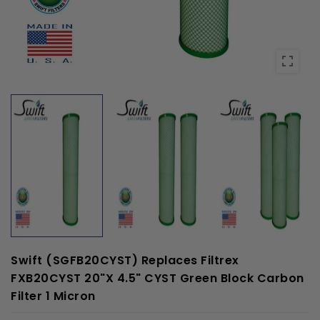
Swift (SGFB20CYST) Replaces Filtrex
FXB20CYST 20"x 4.5" CYST Green Block Carbon
Filter 1 Micron