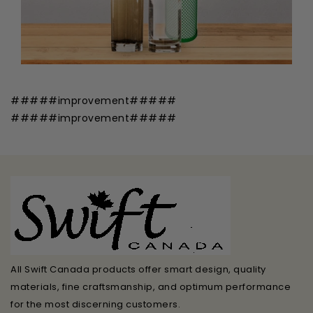
#####improvement#####
#####improvement#####
All Swift Canada products offer smart design, quality
materials, fine craftsmanship, and optimum performance
for the most discerning customers.