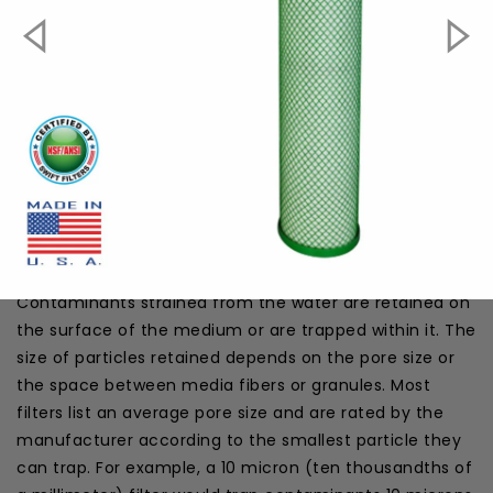
Dimension:
20" x 4.5"
Max. Operating Temperature:
180F
Micron Rating:
1µ
Filter Packaging:
Shrink Pack
Material:
Coconut Shell
#####howtoinstall#####
HOW IT WORKS
In the SGFB20CYST Green Block Carbon Filter, pressure
from the water line forces the water through the
media or fiber wraps of the medium into the inner
cylinder, which leads out of the filter to the water line.
Contaminants strained from the water are retained on
the surface of the medium or are trapped within it. The
size of particles retained depends on the pore size or
the space between media fibers or granules. Most
filters list an average pore size and are rated by the
manufacturer according to the smallest particle they
can trap. For example, a 10 micron (ten thousandths of