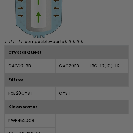
#####compatible-parts#####
Crystal Quest
GAC20-BB
GAC20BB
LBC-10(10)-LR
Filtrex
FXB20CYST
CYST
Kleen water
PWF4520CB