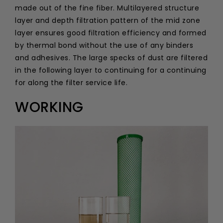
made out of the fine fiber. Multilayered structure
layer and depth filtration pattern of the mid zone
layer ensures good filtration efficiency and formed
by thermal bond without the use of any binders
and adhesives. The large specks of dust are filtered
in the following layer to continuing for a continuing
for along the filter service life.
WORKING