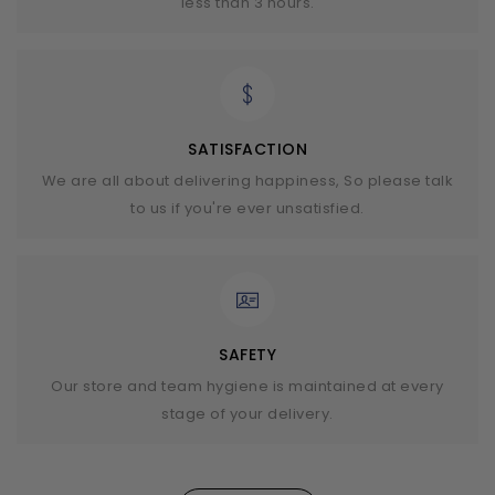
less than 3 hours.
SATISFACTION
We are all about delivering happiness, So please talk
to us if you're ever unsatisfied.
SAFETY
Our store and team hygiene is maintained at every
stage of your delivery.