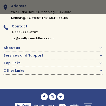
Address
2678 Ram Bay RD, Manning, SC 29102
Manning, SC 29102 Fax: 6042144410
Contact
1-888-223-6762
cs@swiftgreenfilters.com
About us
Services and Support
Top Links
Other Links