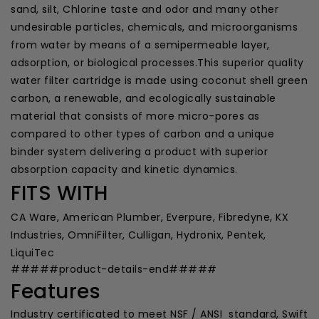
sand, silt, Chlorine taste and odor and many other
undesirable particles, chemicals, and microorganisms
from water by means of a semipermeable layer,
adsorption, or biological processes.This superior quality
water filter cartridge is made using coconut shell green
carbon, a renewable, and ecologically sustainable
material that consists of more micro-pores as
compared to other types of carbon and a unique
binder system delivering a product with superior
absorption capacity and kinetic dynamics.
FITS WITH
CA Ware, American Plumber, Everpure, Fibredyne, KX
Industries, OmniFilter, Culligan, Hydronix, Pentek,
LiquiTec
#####product-details-end#####
Features
Industry certificated to meet NSF / ANSI standard, Swift