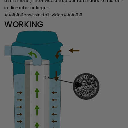
a millimeter) filter would trap contaminants 10 microns
in diameter or larger.
#####howtoinstall-video#####
WORKING