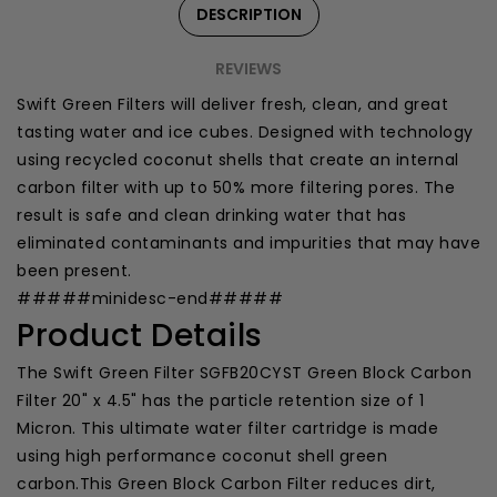
DESCRIPTION
REVIEWS
Swift Green Filters will deliver fresh, clean, and great
tasting water and ice cubes. Designed with technology
using recycled coconut shells that create an internal
carbon filter with up to 50% more filtering pores. The
result is safe and clean drinking water that has
eliminated contaminants and impurities that may have
been present.
#####minidesc-end#####
Product Details
The Swift Green Filter SGFB20CYST Green Block Carbon
Filter 20" x 4.5" has the particle retention size of 1
Micron. This ultimate water filter cartridge is made
using high performance coconut shell green
carbon.This Green Block Carbon Filter reduces dirt,