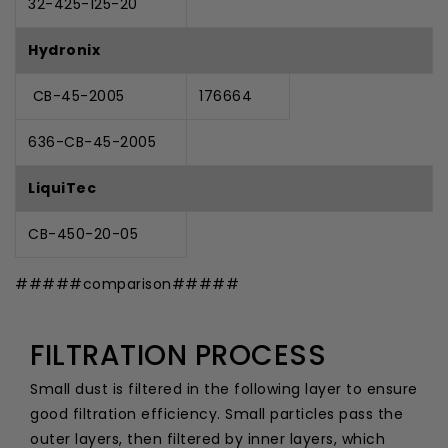
32-425-125-20
Hydronix
CB-45-2005
176664
636-CB-45-2005
LiquiTec
CB-450-20-05
#####comparison#####
FILTRATION PROCESS
Small dust is filtered in the following layer to ensure
good filtration efficiency. Small particles pass the
outer layers, then filtered by inner layers, which