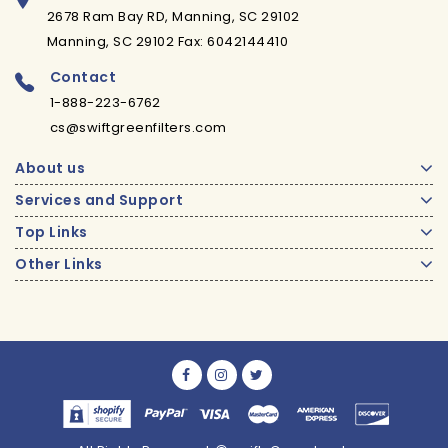
2678 Ram Bay RD, Manning, SC 29102
Manning, SC 29102 Fax: 6042144410
Contact
1-888-223-6762
cs@swiftgreenfilters.com
About us
Services and Support
Top Links
Other Links