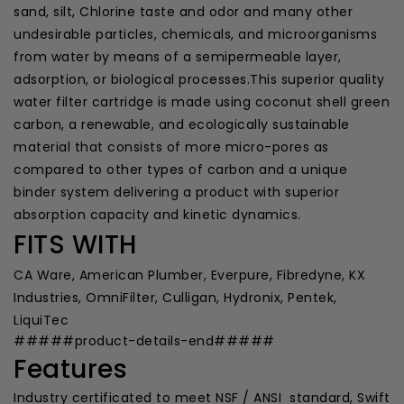
sand, silt, Chlorine taste and odor and many other
undesirable particles, chemicals, and microorganisms
from water by means of a semipermeable layer,
adsorption, or biological processes.This superior quality
water filter cartridge is made using coconut shell green
carbon, a renewable, and ecologically sustainable
material that consists of more micro-pores as
compared to other types of carbon and a unique
binder system delivering a product with superior
absorption capacity and kinetic dynamics.
FITS WITH
CA Ware, American Plumber, Everpure, Fibredyne, KX
Industries, OmniFilter, Culligan, Hydronix, Pentek,
LiquiTec
#####product-details-end#####
Features
Industry certificated to meet NSF / ANSI standard, Swift