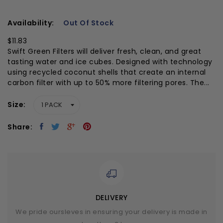
Availability:
Out Of Stock
$11.83
Swift Green Filters will deliver fresh, clean, and great
tasting water and ice cubes. Designed with technology
using recycled coconut shells that create an internal
carbon filter with up to 50% more filtering pores. The...
Size
Share:
DELIVERY
We pride oursleves in ensuring your delivery is made in