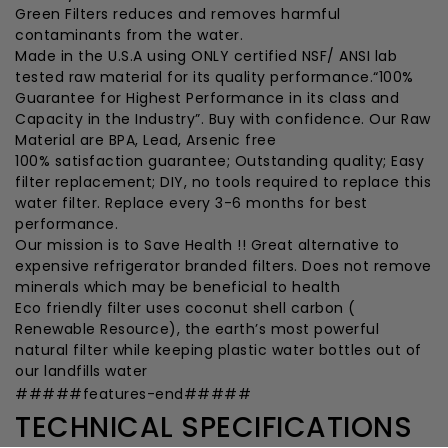
Green Filters reduces and removes harmful
contaminants from the water.
Made in the U.S.A using ONLY certified NSF/ ANSI lab
tested raw material for its quality performance.“100%
Guarantee for Highest Performance in its class and
Capacity in the Industry”. Buy with confidence. Our Raw
Material are BPA, Lead, Arsenic free
100% satisfaction guarantee; Outstanding quality; Easy
filter replacement; DIY, no tools required to replace this
water filter. Replace every 3-6 months for best
performance.
Our mission is to Save Health !! Great alternative to
expensive refrigerator branded filters. Does not remove
minerals which may be beneficial to health
Eco friendly filter uses coconut shell carbon (
Renewable Resource), the earth’s most powerful
natural filter while keeping plastic water bottles out of
our landfills water
#####features-end#####
TECHNICAL SPECIFICATIONS