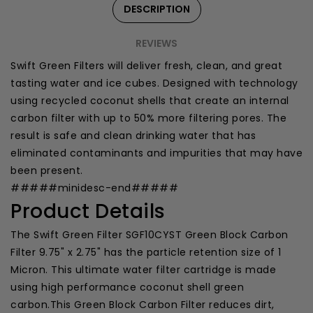
DESCRIPTION
REVIEWS
Swift Green Filters will deliver fresh, clean, and great
tasting water and ice cubes. Designed with technology
using recycled coconut shells that create an internal
carbon filter with up to 50% more filtering pores. The
result is safe and clean drinking water that has
eliminated contaminants and impurities that may have
been present.
#####minidesc-end#####
Product Details
The Swift Green Filter SGF10CYST Green Block Carbon
Filter 9.75" x 2.75" has the particle retention size of 1
Micron. This ultimate water filter cartridge is made
using high performance coconut shell green
carbon.This Green Block Carbon Filter reduces dirt,