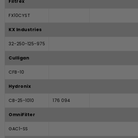
Filtrex
FX10CYST
KX Industries
32-250-125-975
Culligan
CFB-10
Hydronix
CB-25-1010
176 094
OmniFilter
GAC1-SS