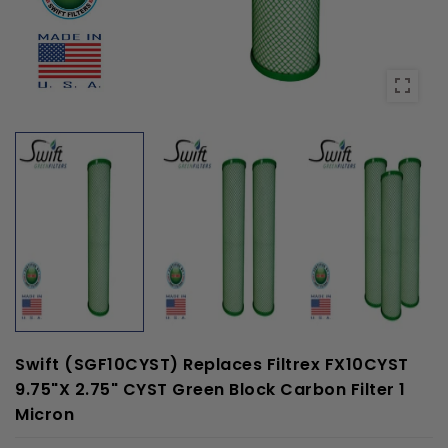
Swift (SGF10CYST) Replaces Filtrex FX10CYST
9.75"x 2.75" CYST Green Block Carbon Filter 1
Micron