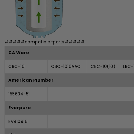
#####compatible-parts#####
CA Ware
CBC-10
CBC-1010AAC
CBC-10(10)
LBC-
American Plumber
155634-51
Everpure
EV910916