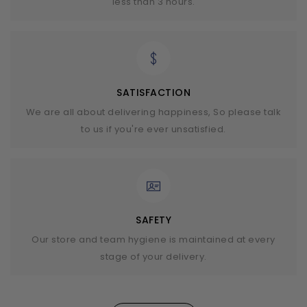
less than 3 hours.
SATISFACTION
We are all about delivering happiness, So please talk
to us if you're ever unsatisfied.
SAFETY
Our store and team hygiene is maintained at every
stage of your delivery.