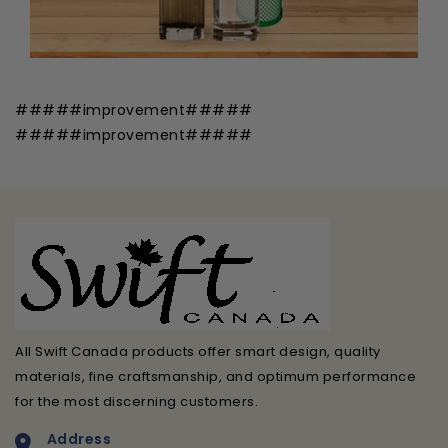
#####improvement#####
#####improvement#####
All Swift Canada products offer smart design, quality
materials, fine craftsmanship, and optimum performance
for the most discerning customers.
Address