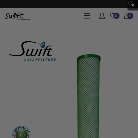
×
0
0