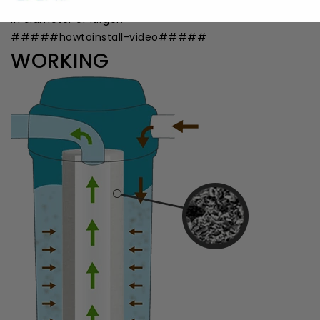
a millimeter) filter would trap contaminants 10 microns
in diameter or larger.
#####howtoinstall-video#####
WORKING