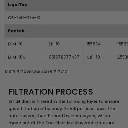
LiquiTec
CB-250-975-10
Pentek
EPM-10
EP-10
155634
1556
EPM-10C
051678377437
CB1-10
2553
#####comparison#####
FILTRATION PROCESS
Small dust is filtered in the following layer to ensure
good filtration efficiency. Small particles pass the
outer layers, then filtered by inner layers, which
made out of the fine fiber. Multilayered structure