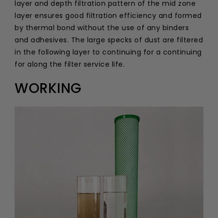
layer and depth filtration pattern of the mid zone
layer ensures good filtration efficiency and formed
by thermal bond without the use of any binders
and adhesives. The large specks of dust are filtered
in the following layer to continuing for a continuing
for along the filter service life.
WORKING