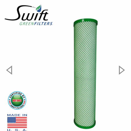
Dimension:
9.75" x 2.75"
Max. Operating Temperature:
180F
Micron Rating:
1µ
Filter Packaging:
Shrink Pack
Material:
Coconut Shell
#####howtoinstall#####
HOW IT WORKS
In the SGF10CYST Green Block Carbon Filter, pressure
from the water line forces the water through the
media or fiber wraps of the medium into the inner
cylinder, which leads out of the filter to the water line.
Contaminants strained from the water are retained on
the surface of the medium or are trapped within it. The
size of particles retained depends on the pore size or
the space between media fibers or granules. Most
filters list an average pore size and are rated by the
manufacturer according to the smallest particle they
can trap. For example, a 10 micron (ten thousandths of