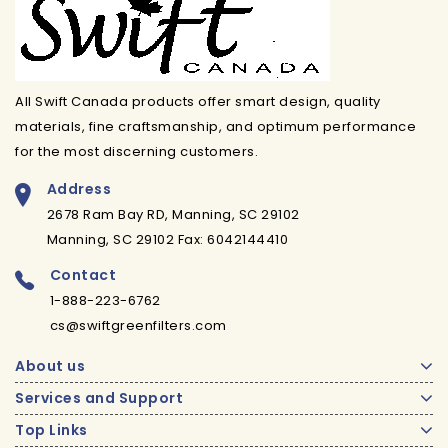
All Swift Canada products offer smart design, quality
materials, fine craftsmanship, and optimum performance
for the most discerning customers.
Address
2678 Ram Bay RD, Manning, SC 29102
Manning, SC 29102 Fax: 6042144410
Contact
1-888-223-6762
cs@swiftgreenfilters.com
About us
Services and Support
Top Links