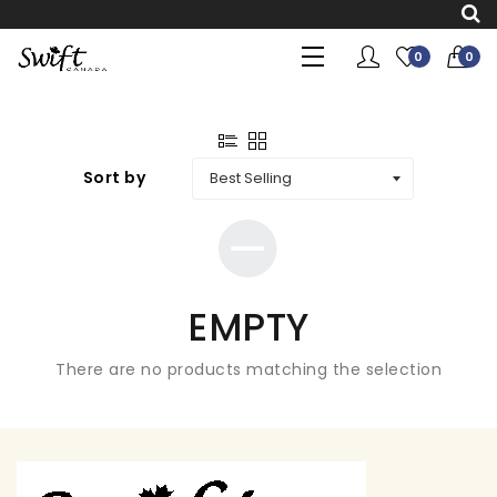
0
0
Sort by
EMPTY
There are no products matching the selection