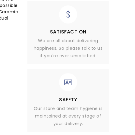
possible
 Ceramic
dual
SATISFACTION
We are all about delivering
happiness, So please talk to us
if you're ever unsatisfied.
SAFETY
Our store and team hygiene is
maintained at every stage of
your delivery.