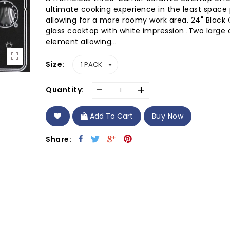
ultimate cooking experience in the least space 
allowing for a more roomy work area. 24" Black
glass cooktop with white impression .Two large 
element allowing...
Size
-
+
Quantity:
Add To Cart
Buy Now
Share: