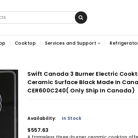
op
Cooktop
Services and Support
Refrigerator
Swift Canada 3 Burner Electric Cookt
Ceramic Surface Black Made In Can
CER600C240( Only Ship In Canada)
Availability:
In Stock
$557.63
A frameless three-burner ceramic cooktop offe