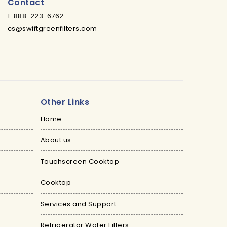
Contact
1-888-223-6762
cs@swiftgreenfilters.com
Other Links
Home
About us
Touchscreen Cooktop
Cooktop
Services and Support
Refrigerator Water Filters