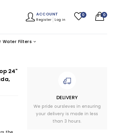
ACCOUNT
0
0
Register
Log in
 Water Filters
op 24"
ada,
DELIVERY
We pride oursleves in ensuring
your delivery is made in less
than 3 hours.
rs the