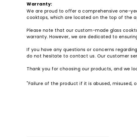
Warranty:
We are proud to offer a comprehensive one-yea
cooktops, which are located on the top of the a
Please note that our custom-made glass cookto
warranty. However, we are dedicated to ensuring 
If you have any questions or concerns regardin
do not hesitate to contact us. Our customer ser
Thank you for choosing our products, and we loo
"Failure of the product if it is abused, misused