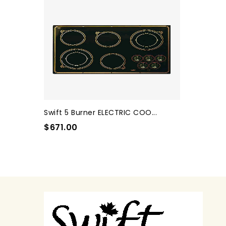
Swift 5 Burner ELECTRIC COO...
$671.00