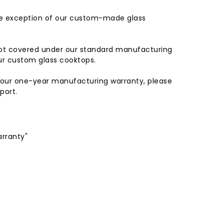
he exception of our custom-made glass
not covered under our standard manufacturing
our custom glass cooktops.
y our one-year manufacturing warranty, please
port.
arranty"