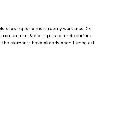
le allowing for a more roomy work area. 24"
 maximum use. Schott glass ceramic surface
en the elements have already been turned off.