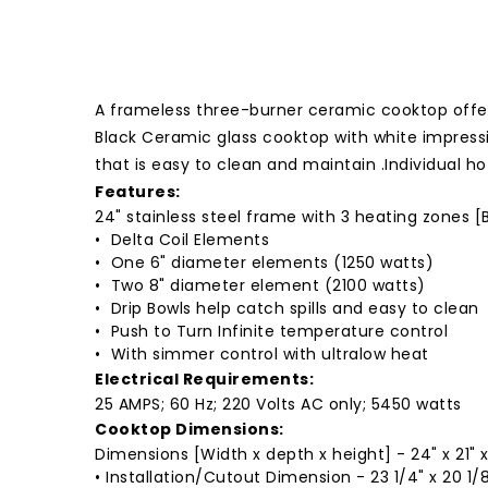
A frameless three-burner ceramic cooktop offer
Black Ceramic glass cooktop with white impress
that is easy to clean and maintain .Individual 
Features:
24" stainless steel frame with 3 heating zones [
• Delta Coil Elements
• One 6" diameter elements (1250 watts)
• Two 8" diameter element (2100 watts)
• Drip Bowls help catch spills and easy to clean
• Push to Turn Infinite temperature control
• With simmer control with ultralow heat
Electrical Requirements:
25 AMPS; 60 Hz; 220 Volts AC only; 5450 watts
Cooktop Dimensions:
Dimensions [Width x depth x height] - 24" x 21" x
• Installation/Cutout Dimension - 23 1/4" x 20 1/