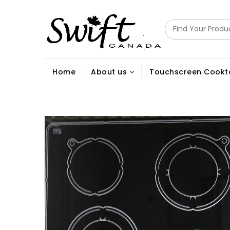
Home
About us
Touchscreen Cookt