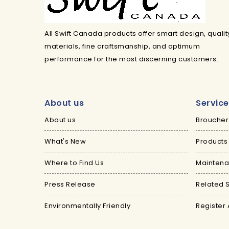
All Swift Canada products offer smart design, qualit
materials, fine craftsmanship, and optimum
performance for the most discerning customers.
About us
Servic
About us
Broucher
What's New
Products
Where to Find Us
Maintena
Press Release
Related S
Environmentally Friendly
Register 