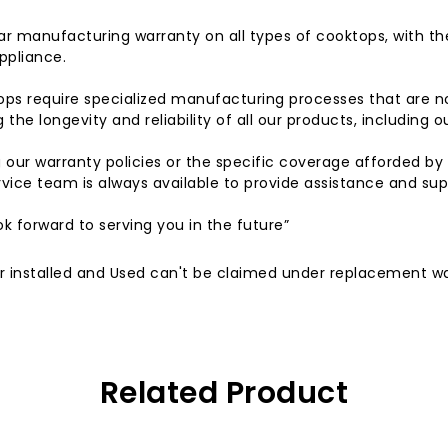
r manufacturing warranty on all types of cooktops, with t
ppliance.
ps require specialized manufacturing processes that are 
the longevity and reliability of all our products, including 
g our warranty policies or the specific coverage afforded b
vice team is always available to provide assistance and sup
k forward to serving you in the future”
, or installed and Used can't be claimed under replacement w
Related Product