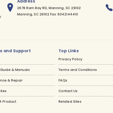
Address
2678 Ram Bay RD, Manning, SC 29102
Manning, SC 29102 Fax: 6042144410
y
es and Support
Top Links
Privacy Policy
 Guide & Manuals
Terms and Conditions
nce & Repair
FAQs
ites
Contact Us
A Product
Related Sites