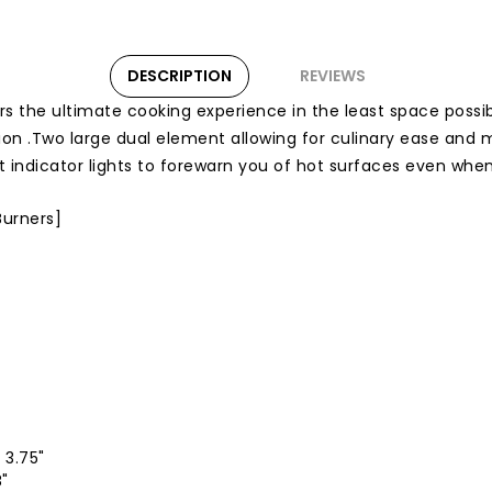
DESCRIPTION
REVIEWS
s the ultimate cooking experience in the least space possib
ion .Two large dual element allowing for culinary ease and
hot indicator lights to forewarn you of hot surfaces even wh
Burners]
 3.75"
8"