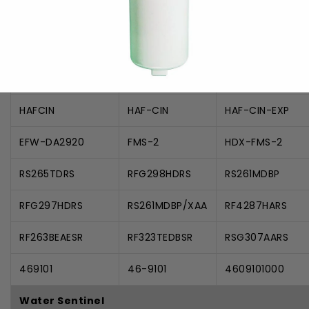
Samsung
9101
DA-97-08006A
DA97-08006A-B
DA29-00019A
DA29-00020A
DA2900020A
HAFCIN
HAF-CIN
HAF-CIN-EXP
EFW-DA2920
FMS-2
HDX-FMS-2
RS265TDRS
RFG298HDRS
RS261MDBP
RFG297HDRS
RS261MDBP/XAA
RF4287HARS
RF263BEAESR
RF323TEDBSR
RSG307AARS
469101
46-9101
4609101000
Water Sentinel