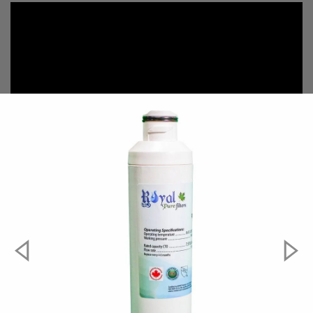
#####compatible-parts#####
Aqua Fresh
WF294
EcoAqua
EFF-6027A