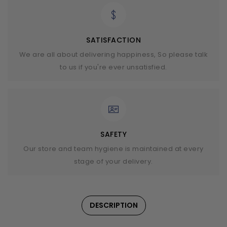
SATISFACTION
We are all about delivering happiness, So please talk
to us if you're ever unsatisfied.
SAFETY
Our store and team hygiene is maintained at every
stage of your delivery.
DESCRIPTION