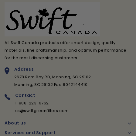
All Swift Canada products offer smart design, quality
materials, fine craftsmanship, and optimum performance
for the most discerning customers.
Address
2678 Ram Bay RD, Manning, SC 29102
Manning, SC 29102 Fax: 6042144410
Contact
1-888-223-6762
cs@swiftgreenfilters.com
About us
Services and Support