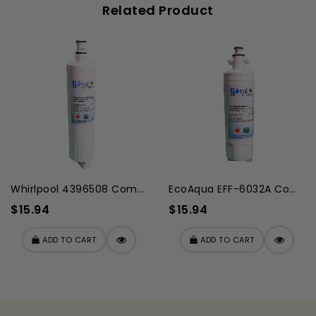
Related Product
Whirlpool 4396508 Compatibl...
EcoAqua EFF-6032A Compatibl...
$15.94
$15.94
ADD TO CART
ADD TO CART