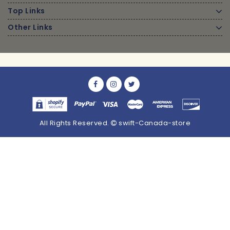
Top Links
Other Links
All Rights Reserved.
swift-Canada-store