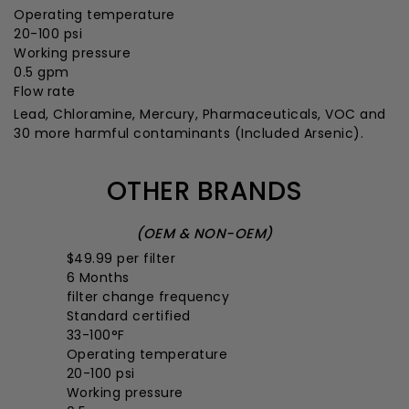
Operating temperature
20-100 psi
Working pressure
0.5 gpm
Flow rate
Lead, Chloramine, Mercury, Pharmaceuticals, VOC and
30 more harmful contaminants
(Included Arsenic).
OTHER BRANDS
(OEM & NON-OEM)
$49.99
per filter
6 Months
filter change frequency
Standard certified
33-100°F
Operating temperature
20-100 psi
Working pressure