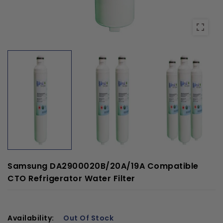
Samsung DA2900020B/20A/19A Compatible
CTO Refrigerator Water Filter
Availability:
Out Of Stock