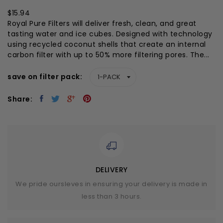
$15.94
Royal Pure Filters will deliver fresh, clean, and great
tasting water and ice cubes. Designed with technology
using recycled coconut shells that create an internal
carbon filter with up to 50% more filtering pores. The...
save on filter pack
Share:
DELIVERY
We pride oursleves in ensuring your delivery is made in
less than 3 hours.