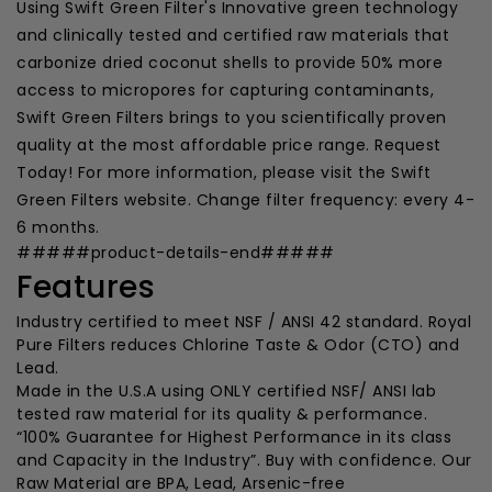
Using Swift Green Filter's Innovative green technology
and clinically tested and certified raw materials that
carbonize dried coconut shells to provide 50% more
access to micropores for capturing contaminants,
Swift Green Filters brings to you scientifically proven
quality at the most affordable price range. Request
Today! For more information, please visit the Swift
Green Filters website. Change filter frequency: every 4-
6 months.
#####product-details-end#####
Features
Industry certified to meet NSF / ANSI 42 standard. Royal
Pure Filters reduces Chlorine Taste & Odor (CTO) and
Lead.
Made in the U.S.A using ONLY certified NSF/ ANSI lab
tested raw material for its quality & performance.
“100% Guarantee for Highest Performance in its class
and Capacity in the Industry”. Buy with confidence. Our
Raw Material are BPA, Lead, Arsenic-free