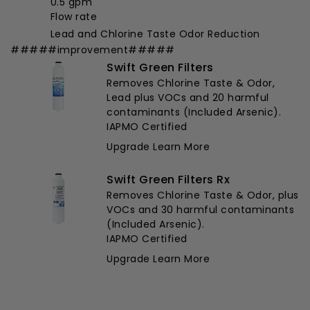
0.5 gpm
Flow rate
Lead and Chlorine Taste Odor Reduction
#####improvement#####
Swift Green Filters
Removes Chlorine Taste & Odor,
Lead plus VOCs and 20 harmful
contaminants (Included Arsenic).
IAPMO Certified
Upgrade
Learn More
Swift Green Filters Rx
Removes Chlorine Taste & Odor, plus
VOCs and 30 harmful contaminants
(Included Arsenic).
IAPMO Certified
Upgrade
Learn More