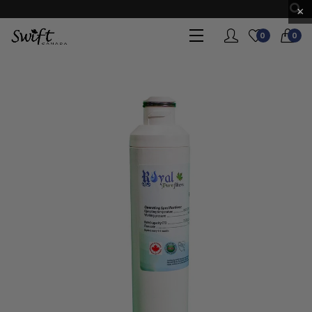
×
0
0