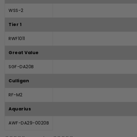
WSS-2
Tier 1
RWF1011
Great Value
SGF-DA20B
Culligan
RF-M2
Aquarius
AWF-DA29-0020B