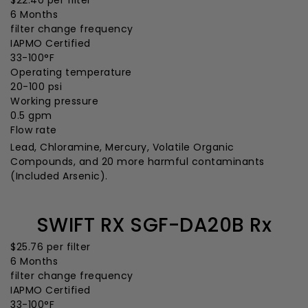
$22.40
per filter
6 Months
filter change frequency
IAPMO Certified
33-100°F
Operating temperature
20-100 psi
Working pressure
0.5 gpm
Flow rate
Lead, Chloramine, Mercury, Volatile Organic
Compounds, and 20 more harmful contaminants
(Included Arsenic).
SWIFT RX SGF-DA20B Rx
$25.76
per filter
6 Months
filter change frequency
IAPMO Certified
33-100°F