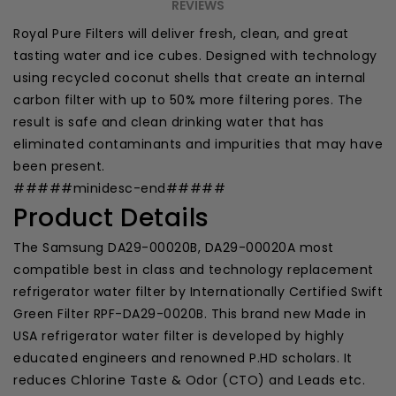
REVIEWS
Royal Pure Filters will deliver fresh, clean, and great
tasting water and ice cubes. Designed with technology
using recycled coconut shells that create an internal
carbon filter with up to 50% more filtering pores. The
result is safe and clean drinking water that has
eliminated contaminants and impurities that may have
been present.
#####minidesc-end#####
Product Details
The Samsung DA29-00020B,
DA29-00020A
most
compatible best in class and technology replacement
refrigerator water filter by Internationally Certified Swift
Green Filter RPF-DA29-0020B. This brand new Made in
USA refrigerator water filter is developed by highly
educated engineers and renowned P.HD scholars. It
reduces Chlorine Taste & Odor (CTO) and Leads etc.