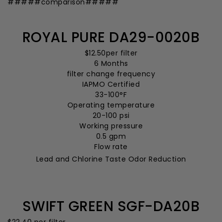
#####comparison#####
ROYAL PURE DA29-0020B
$12.50
per filter
6 Months
filter change frequency
IAPMO Certified
33-100°F
Operating temperature
20-100 psi
Working pressure
0.5 gpm
Flow rate
Lead and Chlorine Taste Odor Reduction
SWIFT GREEN SGF-DA20B