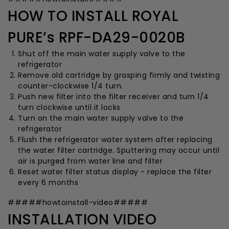
HOW TO INSTALL ROYAL
PURE’s RPF-DA29-0020B
Shut off the main water supply valve to the
refrigerator
Remove old cartridge by grasping firmly and twisting
counter-clockwise 1/4 turn.
Push new filter into the filter receiver and turn 1/4
turn clockwise until it locks
Turn on the main water supply valve to the
refrigerator
Flush the refrigerator water system after replacing
the water filter cartridge. Sputtering may occur until
air is purged from water line and filter
Reset water filter status display - replace the filter
every 6 months
#####howtoinstall-video#####
INSTALLATION VIDEO