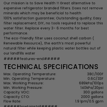
Our mission is to Save Health !! Great alternative to
expensive refrigerator branded filters. Does not remove
minerals which may be beneficial to health
100% satisfaction guarantee; Outstanding quality; Easy
filter replacement; DIY, no tools required to replace this
water filter. Replace every 3- 6 months for best
performance.
The eco-friendly filter uses coconut shell carbon (
Renewable Resource), the earth’s most powerful
natural filter while keeping plastic water bottles out of
our landfills water
#####features-end#####
TECHNICAL SPECIFICATIONS
Max. Operating Temperature:
38C/100F
Min. Operating Temperature:
0.6C/33F
Max. Working Pressure:
689kPa/100ps
Min. Working Pressure:
140kPa/20psi
Capacity VOC:
300 gallons
Capacity CTO:
2000 gallons
Flow Rate:
1.9 lpm/0.5 gpm
#####howtoinstall#####